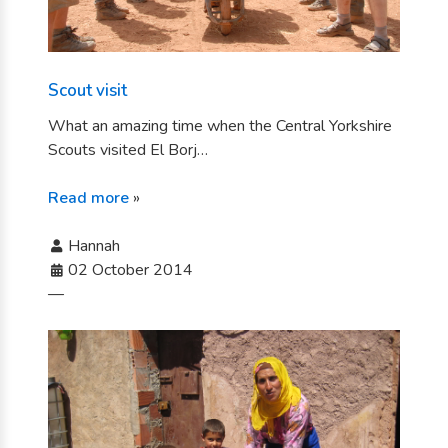
Scout visit
What an amazing time when the Central Yorkshire
Scouts visited El Borj…
Read more
»
Hannah
02 October 2014
—