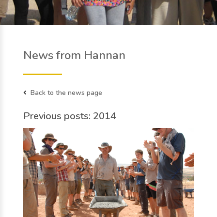
News from Hannan
Back to the news page
Previous posts: 2014