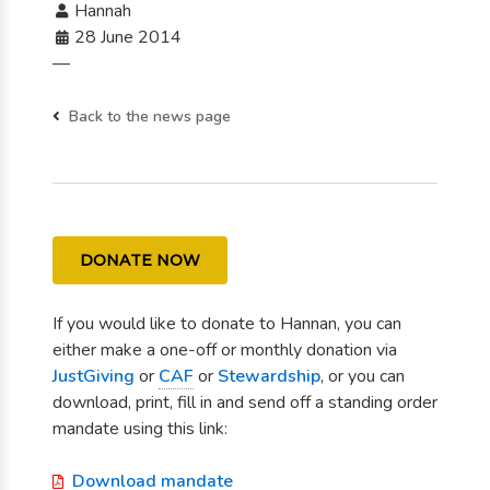
Hannah
28 June 2014
—
Back to the news page
DONATE NOW
If you would like to donate to Hannan, you can
either make a one-off or monthly donation via
JustGiving
or
CAF
or
Stewardship
, or you can
download, print, fill in and send off a standing order
mandate using this link:
Download mandate