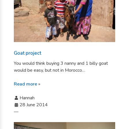
Goat project
You would think buying 3 nanny and 1 billy goat
would be easy, but not in Morocco…
Read more
»
Hannah
28 June 2014
—