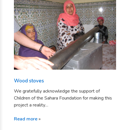
Wood stoves
We gratefully acknowledge the support of
Children of the Sahara Foundation for making this
project a reality…
Read more
»