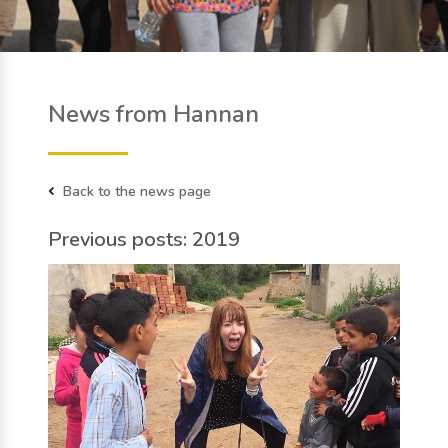
News from Hannan
Back to the news page
Previous posts: 2019