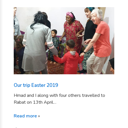
Our trip Easter 2019
Hmad and I along with four others travelled to
Rabat on 13th April…
Read more
»