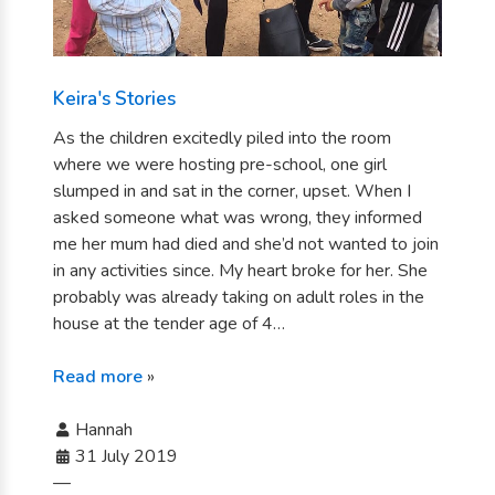
Keira's Stories
As the children excitedly piled into the room
where we were hosting pre-school, one girl
slumped in and sat in the corner, upset. When I
asked someone what was wrong, they informed
me her mum had died and she’d not wanted to join
in any activities since. My heart broke for her. She
probably was already taking on adult roles in the
house at the tender age of 4…
Read more
»
Hannah
31 July 2019
—