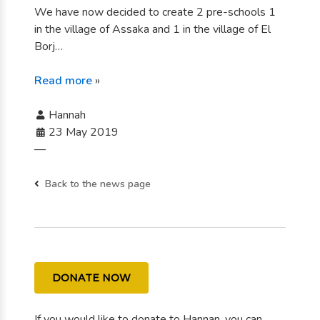
We have now decided to create 2 pre-schools 1
in the village of Assaka and 1 in the village of El
Borj…
Read more
»
Hannah
23 May 2019
—
Back to the news page
DONATE NOW
If you would like to donate to Hannan, you can