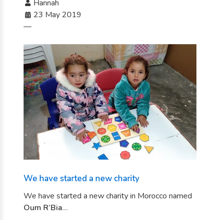
Hannah
23 May 2019
—
We have started a new charity
We have started a new charity in Morocco named
Oum R’Bia
…