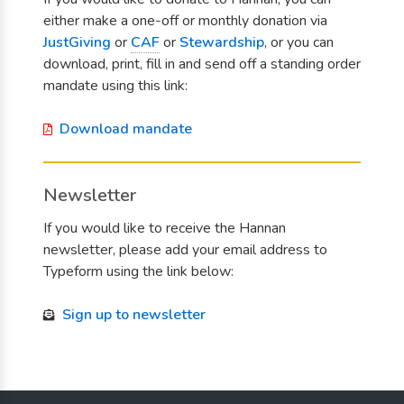
either make a one-off or monthly donation via
JustGiving
or
CAF
or
Stewardship
, or you can
download, print, fill in and send off a standing order
mandate using this link:
Download mandate
Newsletter
If you would like to receive the Hannan
newsletter, please add your email address to
Typeform using the link below:
Sign up to newsletter