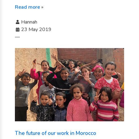
Read more
»
Hannah
23 May 2019
—
The future of our work in Morocco