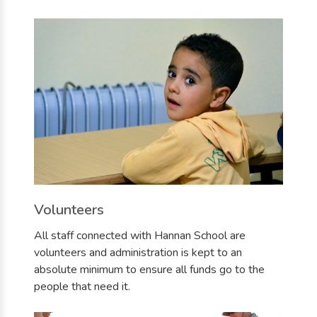
Volunteers
All staff connected with Hannan School are
volunteers and administration is kept to an
absolute minimum to ensure all funds go to the
people that need it.