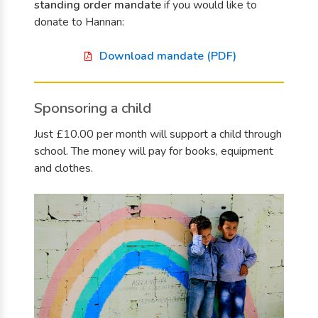
standing order mandate
if you would like to
donate to Hannan:
Download mandate (PDF)
Sponsoring a child
Just £10.00 per month will support a child through
school. The money will pay for books, equipment
and clothes.