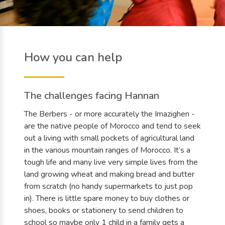
How you can help
The challenges facing Hannan
The Berbers - or more accurately the Imazighen -
are the native people of Morocco and tend to seek
out a living with small pockets of agricultural land
in the various mountain ranges of Morocco. It’s a
tough life and many live very simple lives from the
land growing wheat and making bread and butter
from scratch (no handy supermarkets to just pop
in). There is little spare money to buy clothes or
shoes, books or stationery to send children to
school so maybe only 1 child in a family gets a