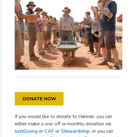
DONATE NOW
If you would like to donate to Hannan, you can
either make a one-off or monthly donation via
JustGiving
or
CAF
or
Stewardship
, or you can