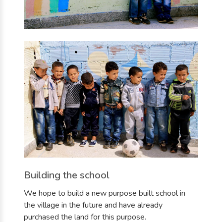
Building the school
We hope to build a new purpose built school in
the village in the future and have already
purchased the land for this purpose.