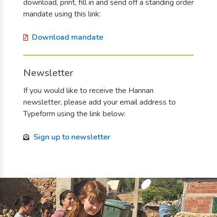
download, print, fill in and send off a standing order
mandate using this link:
Download mandate
Newsletter
If you would like to receive the Hannan
newsletter, please add your email address to
Typeform using the link below:
Sign up to newsletter