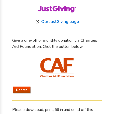
Our JustGiving page
Give a one-off or monthly donation via
Charities
Aid Foundation
. Click the button below:
Please download, print, fill in and send off this