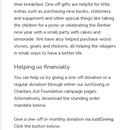
their breakfast. One off gifts are helpful for little
extras such as purchasing new books, stationery
and equipment and other special things like taking
the children for a picnic or celebrating the Berber
new year with a small party with cakes and
lemonade. We have also helped purchase wood
stoves, goats and chickens, all helping the villagers
in small ways to have a better life.
Helping us financially
You can help us by giving a one-off donation or a
regular donation through either our JustGiving or
Charities Aid Foundation campaign pages.
Alternatively, download the standing order
mandate below.
Give a one-off or monthly donation via
JustGiving
.
Click the button below: