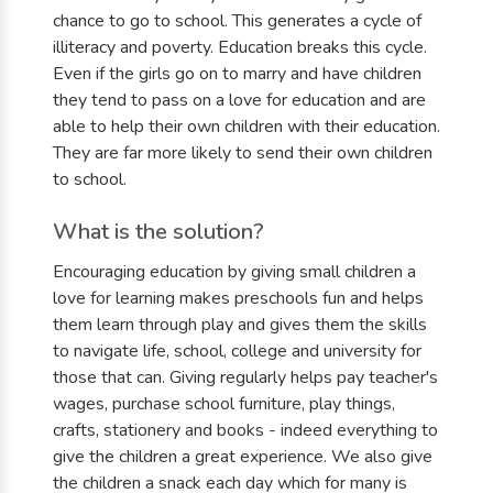
chance to go to school. This generates a cycle of
illiteracy and poverty. Education breaks this cycle.
Even if the girls go on to marry and have children
they tend to pass on a love for education and are
able to help their own children with their education.
They are far more likely to send their own children
to school.
What is the solution?
Encouraging education by giving small children a
love for learning makes preschools fun and helps
them learn through play and gives them the skills
to navigate life, school, college and university for
those that can. Giving regularly helps pay teacher's
wages, purchase school furniture, play things,
crafts, stationery and books - indeed everything to
give the children a great experience. We also give
the children a snack each day which for many is