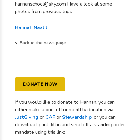
hannanschool@sky.com Have a look at some
photos from previous trips
Hannah Naatit
Back to the news page
DONATE NOW
If you would like to donate to Hannan, you can
either make a one-off or monthly donation via
JustGiving
or
CAF
or
Stewardship
, or you can
download, print, fill in and send off a standing order
mandate using this link: