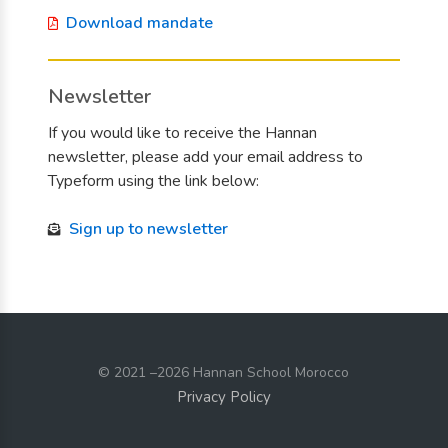
Download mandate
Newsletter
If you would like to receive the Hannan
newsletter, please add your email address to
Typeform using the link below:
Sign up to newsletter
© 2021
–2026 Hannan School Morocco
Privacy Policy