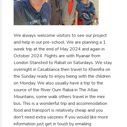
We always welcome visitors to see our project
and help in our pre-school. We are planning a 1
week trip at the end of May 2024 and again in
October 2024. Flights are with Ryanair from
London Stansted to Rabat on Saturdays. We stay
overnight in Casablanca then travel to Khenifra on
the Sunday ready to enjoy being with the children
on Monday. We also usually have a trip to the
source of the River Oum Rabia in The Atlas
Mountains, some walk others travel in the mini
bus. This is a wonderful trip and accommodation
food and transport is relatively cheap and you
don’t need extra vaccines If you would like more
information just get in touch by emailing