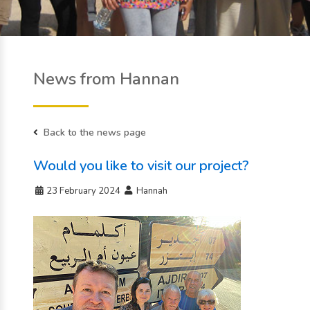
News from Hannan
Back to the news page
Would you like to visit our project?
23 February 2024
Hannah