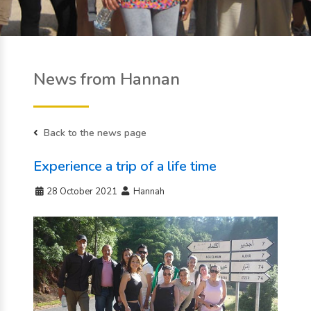
News from Hannan
Back to the news page
Experience a trip of a life time
28 October 2021
Hannah