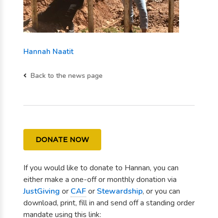
Hannah Naatit
Back to the news page
DONATE NOW
If you would like to donate to Hannan, you can
either make a one-off or monthly donation via
JustGiving
or
CAF
or
Stewardship
, or you can
download, print, fill in and send off a standing order
mandate using this link: