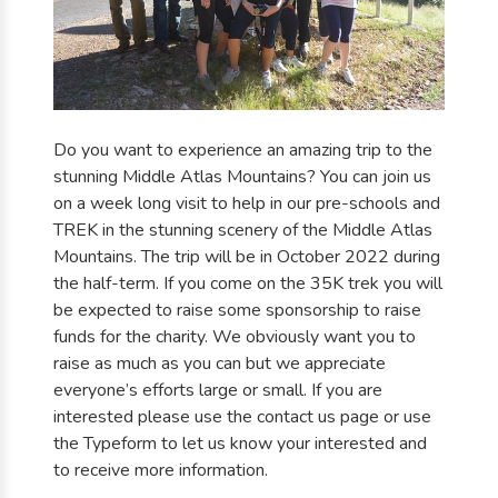
Do you want to experience an amazing trip to the
stunning Middle Atlas Mountains? You can join us
on a week long visit to help in our pre-schools and
TREK in the stunning scenery of the Middle Atlas
Mountains. The trip will be in October 2022 during
the half-term. If you come on the 35K trek you will
be expected to raise some sponsorship to raise
funds for the charity. We obviously want you to
raise as much as you can but we appreciate
everyone’s efforts large or small. If you are
interested please use the contact us page or use
the Typeform to let us know your interested and
to receive more information.