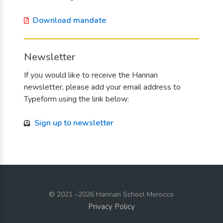
Download mandate
Newsletter
If you would like to receive the Hannan
newsletter, please add your email address to
Typeform using the link below:
Sign up to newsletter
© 2021
–2026 Hannan School Morocco
Privacy Policy