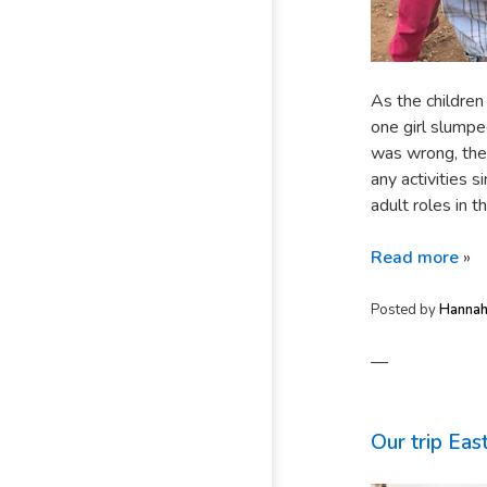
As the children
one girl slumpe
was wrong, the
any activities 
adult roles in 
Read more
»
Posted by
Hanna
—
Our trip Eas