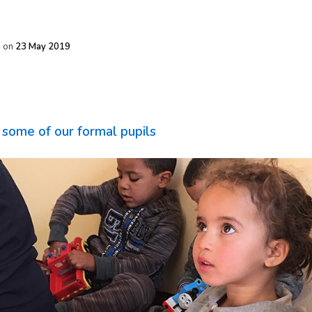
h
on
23 May 2019
some of our formal pupils