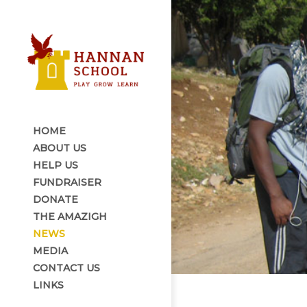
HOME
ABOUT US
HELP US
FUNDRAISER
DONATE
THE AMAZIGH
NEWS
MEDIA
CONTACT US
LINKS