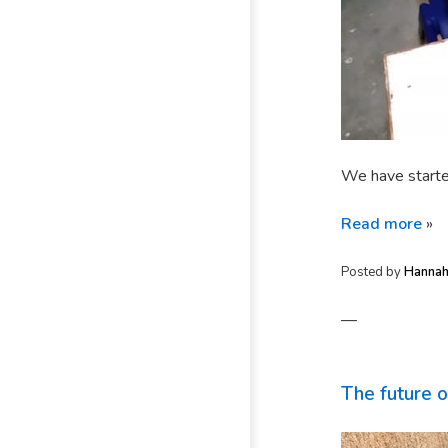
We have starte
Read more
»
Posted by
Hanna
—
The future 