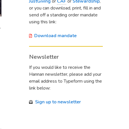
JustGiving
or
CAF
or
Stewardship
,
or you can download, print, fill in and
send off a standing order mandate
using this link:
,
Download mandate
Newsletter
If you would like to receive the
Hannan newsletter, please add your
email address to Typeform using the
link below:
Sign up to newsletter