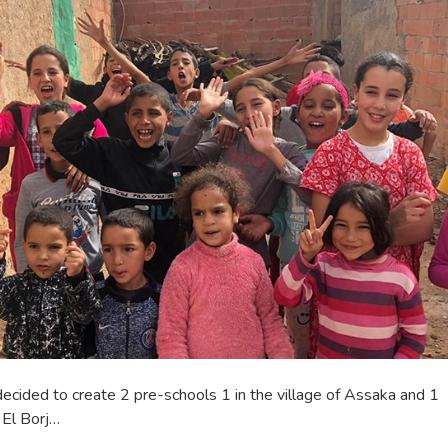
cided to create 2 pre-schools 1 in the village of Assaka and 1
f El Borj…