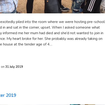
 excitedly piled into the room where we were hosting pre-school
d in and sat in the corner, upset. When I asked someone what
y informed me her mum had died and she’d not wanted to join in
since. My heart broke for her. She probably was already taking on
the house at the tender age of 4…
h
on
31 July 2019
ter 2019