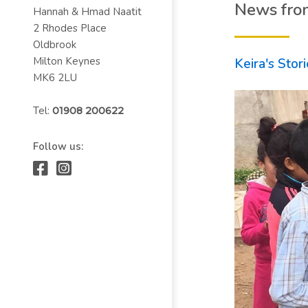
News fro
Hannah & Hmad Naatit
2 Rhodes Place
Oldbrook
Milton Keynes
Keira's Stor
MK6 2LU
Tel:
01908 200622
Follow us: