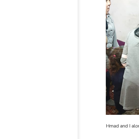
Hmad and I alon