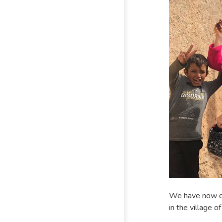
We have now de
in the village o