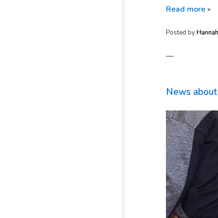
Read more
»
Posted by
Hanna
—
News about 