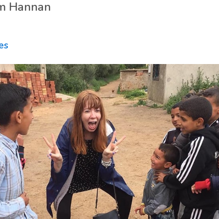
m Hannan
ies