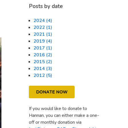
Posts by date
2024 (4)
2022 (1)
2021 (1)
2019 (4)
2017 (1)
2016 (2)
2015 (2)
2014 (3)
2012 (5)
DONATE NOW
If you would like to donate to
Hannan, you can either make a one-
off or monthly donation via