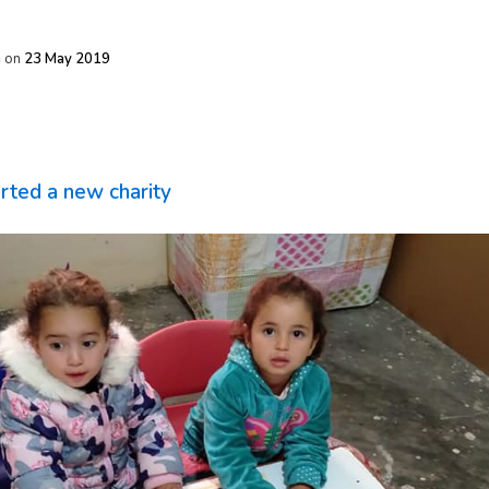
h
on
23 May 2019
rted a new charity