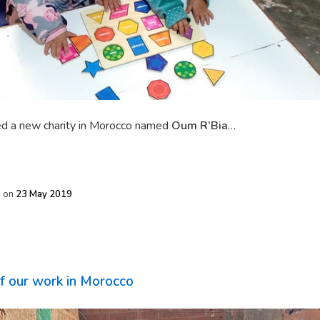
d a new charity in Morocco named
Oum R’Bia
…
h
on
23 May 2019
of our work in Morocco