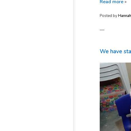
Read more
»
Posted by
Hanna
—
We have sta