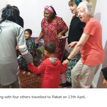
g with four others travelled to Rabat on 13th April…